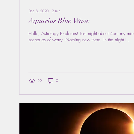
Dec 8, 2020
∙
2
min
Aquarius Blue Wave
Hello, Astrology Explorers! Last night about 4am my mi
scenarios of worry. Nothing new there. In the night I...
29
0