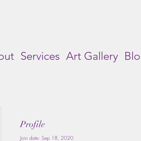
out
Services
Art Gallery
Bl
Profile
Join date: Sep 18, 2020