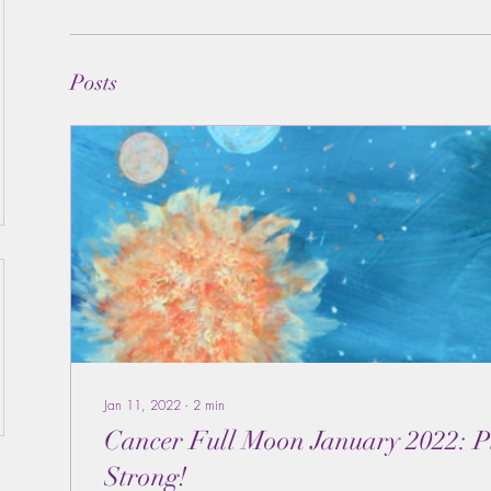
Posts
Jan 11, 2022
∙
2
min
Cancer Full Moon January 2022: Pluto Coming on
Strong!