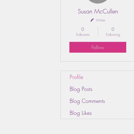
Susan McCullen
Writer
0
0
Followers
Following
Follow
Profile
Blog Posts
Blog Comments
Blog Likes