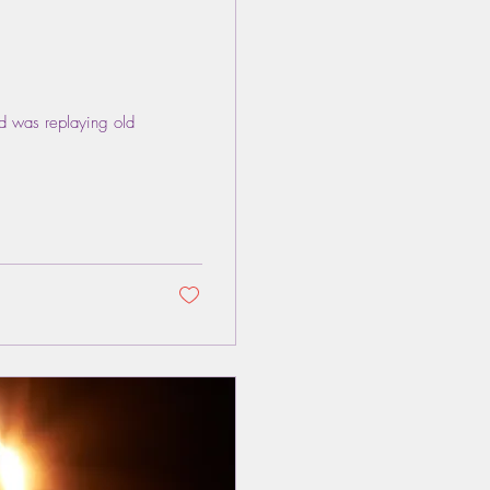
nd was replaying old