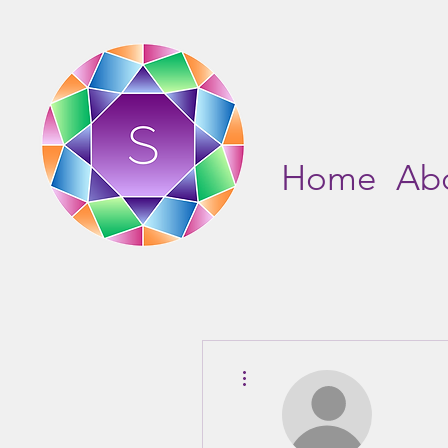
Home
Ab
More actions