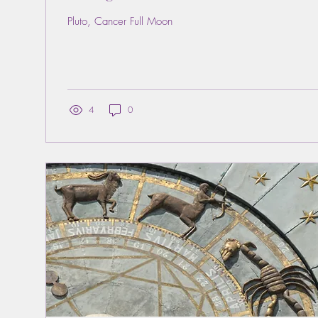
Pluto, Cancer Full Moon
4
0