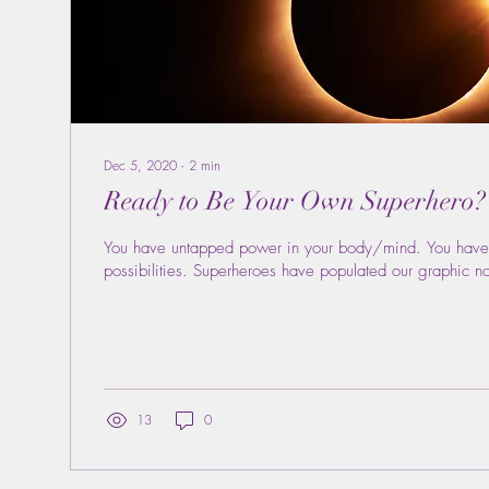
Dec 5, 2020
∙
2
min
Ready to Be Your Own Superhero?
You have untapped power in your body/mind. You have
possibilities. Superheroes have populated our graphic n
13
0