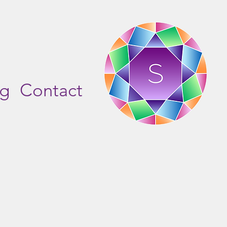
og
Contact