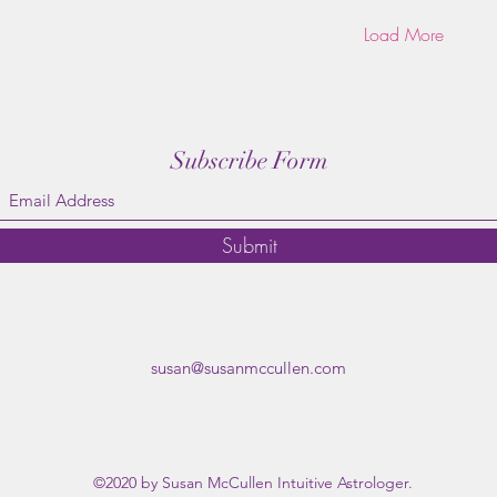
Load More
Subscribe Form
Submit
susan@susanmccullen.com
©2020 by Susan McCullen Intuitive Astrologer.