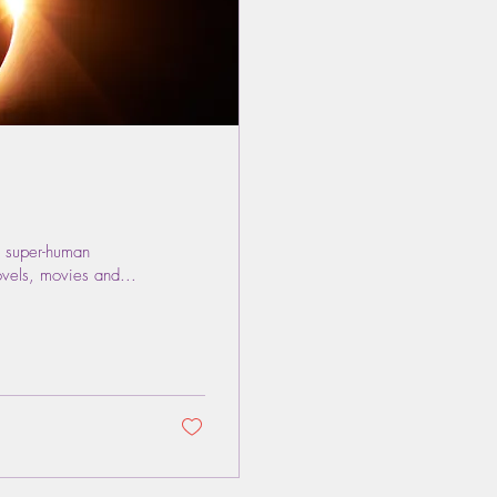
 super-human
ovels, movies and...