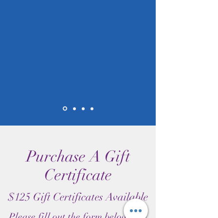
Purchase A Gift
Certificate
$125 Gift Certificates Available
Please fill out the form below and