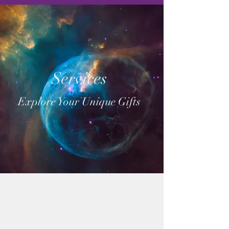
Services
Explore Your Unique Gifts