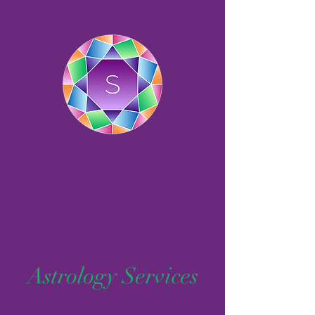
Astrology Services