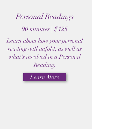
Personal Readings
90 minutes | $125
Learn about how your personal
reading will unfold, as well as
what's involved in a Personal
Reading.
Learn More