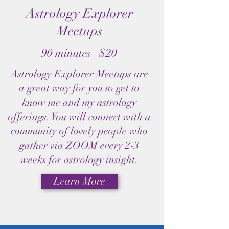
Astrology Explorer
Meetups
90 minutes | $20
Astrology Explorer Meetups are
a great way for you to get to
know me and my astrology
offerings. You will connect with a
community of lovely people who
gather via ZOOM every 2-3
weeks for astrology insight.
Learn More