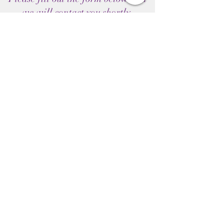
we will contact you shortly.
Submit