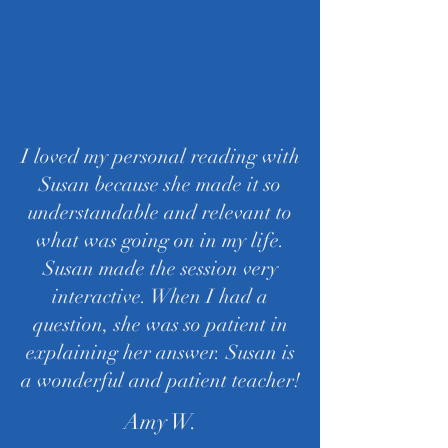
I loved my personal reading with
Susan because she made it so
understandable and relevant to
what was going on in my life.
Susan made the session very
interactive. When I had a
question, she was so patient in
explaining her answer. Susan is
a wonderful and patient teacher!
Amy W.