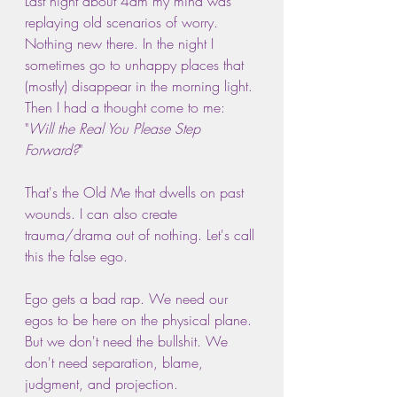
Last night about 4am my mind was 
replaying old scenarios of worry. 
Nothing new there. In the night I 
sometimes go to unhappy places that 
(mostly) disappear in the morning light. 
Then I had a thought come to me: 
"
Will the Real You Please Step 
Forward?
"
That's the Old Me that dwells on past 
wounds. I can also create 
trauma/drama out of nothing. Let's call 
this the false ego.
Ego gets a bad rap. We need our 
egos to be here on the physical plane. 
But we don't need the bullshit. We 
don't need separation, blame, 
judgment, and projection.