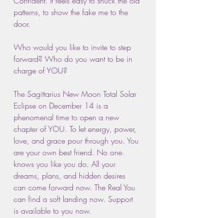
Confident. It feels easy to shuck the old 
patterns, to show the fake me to the 
door.
Who would you like to invite to step 
forward? Who do you want to be in 
charge of YOU?
The Sagittarius New Moon Total Solar 
Eclipse on December 14 is a 
phenomenal time to open a new 
chapter of YOU. To let energy, power, 
love, and grace pour through you. You 
are your own best friend. No one 
knows you like you do. All your 
dreams, plans, and hidden desires 
can come forward now. The Real You 
can find a soft landing now. Support 
is available to you now.