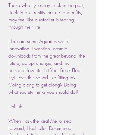
Those who try to stay stuck in the past, 
stuck in an identity that no longer fits, 
may feel like a rototiller is tearing 
through their life.
Here are some Aquarius words: 
innovation, invention, cosmic 
downloads from the great beyond, the 
future, abrupt change, and my 
personal favorite: Let Your Freak Flag 
Fly! Does this sound like fitting in? 
Going along to get along? Doing 
what society thinks you should do?
Unh-uh.
When I ask the Real Me to step 
forward, I feel taller. Determined. 