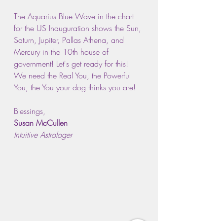
The Aquarius Blue Wave in the chart 
for the US Inauguration shows the Sun, 
Saturn, Jupiter, Pallas Athena, and 
Mercury in the 10th house of 
government! Let's get ready for this! 
We need the Real You, the Powerful 
You, the You your dog thinks you are!
Blessings,
Susan McCullen
Intuitive Astrologer