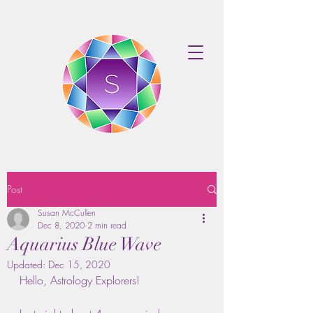
Post
Susan McCullen
Dec 8, 2020
2 min read
Aquarius Blue Wave
Updated:
Dec 15, 2020
Hello, Astrology Explorers!