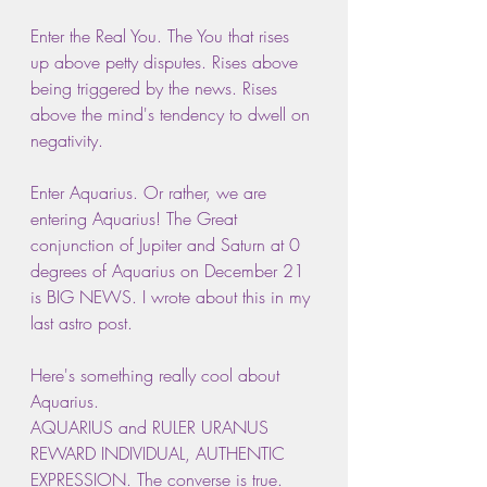
Enter the Real You. The You that rises 
up above petty disputes. Rises above 
being triggered by the news. Rises 
above the mind's tendency to dwell on 
negativity.
Enter Aquarius. Or rather, we are 
entering Aquarius! The Great 
conjunction of Jupiter and Saturn at 0 
degrees of Aquarius on December 21 
is BIG NEWS. I wrote about this in my 
last astro post.
Here's something really cool about 
Aquarius.
AQUARIUS and RULER URANUS 
REWARD INDIVIDUAL, AUTHENTIC 
EXPRESSION. The converse is true. 