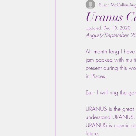
Susan McCullen
Au
Uranus Ca
Updated:
Dec 15, 2020
August/September 2
All month long I hav
jam packed with multi
present during this wo
in Pisces.
But - I will ring the
URANUS is the great a
understand URANUS. UR
URANUS is cosmic do
future.