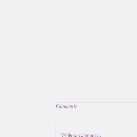
Comments
Write a comment...