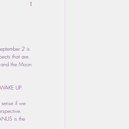
eptember 2 is 
ects that are 
o, and the Moon 
to WAKE UP.
 sense if we 
rspective. 
NUS is the 