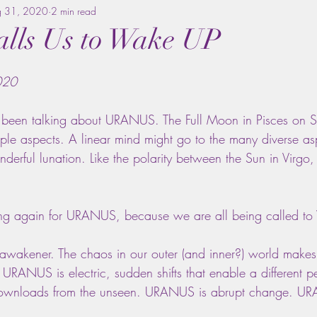
g 31, 2020
2 min read
lls Us to Wake UP
020
e been talking about URANUS. The Full Moon in Pisces on S
ple aspects. A linear mind might go to the many diverse asp
nderful lunation. Like the polarity between the Sun in Virg
 gong again for URANUS, because we are all being called 
wakener. The chaos in our outer (and inner?) world makes
ANUS is electric, sudden shifts that enable a different pe
wnloads from the unseen. URANUS is abrupt change. URA