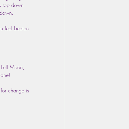
us top down 
n down.
 feel beaten 
 Full Moon, 
lane! 
 for change is 