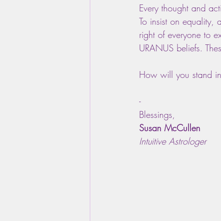
Every thought and acti
To insist on equality, 
right of everyone to e
URANUS beliefs. These
How will you stand i
-
Blessings,
Susan McCullen
Intuitive Astrologer